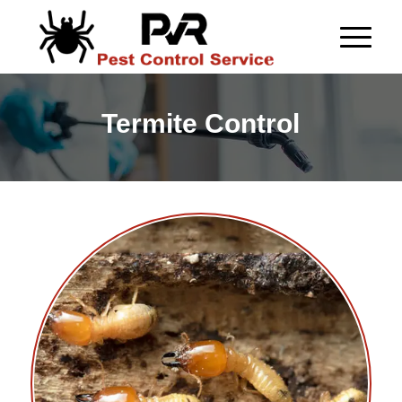
Termite Control