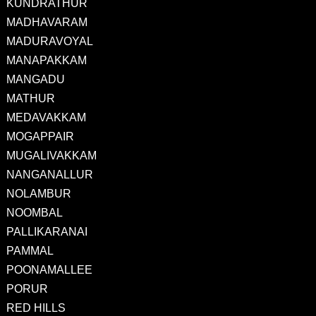
KUNDRATHUR
MADHAVARAM
MADURAVOYAL
MANAPAKKAM
MANGADU
MATHUR
MEDAVAKKAM
MOGAPPAIR
MUGALIVAKKAM
NANGANALLUR
NOLAMBUR
NOOMBAL
PALLIKARANAI
PAMMAL
POONAMALLEE
PORUR
RED HILLS