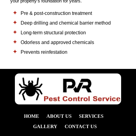
your property’s foundation for years.
Pre & post-construction treatment
Deep drilling and chemical barrier method
Long-term structural protection
Odorless and approved chemicals
Prevents reinfestation
HOME
ABOUT US
SERVICES
GALLERY
CONTACT US