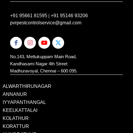
+91 95661 81595
|
+91 95146 93206
pvrpestcontrolservice@gmail.com
No.143, Mettukuppam Main Road,
Kandhasami Nagar 4th Street
Madhuravoyal, Chennai – 600 095.
ALWARTHIRUNAGAR
ANNANUR
IYYAPANTHANGAL
KEELKATTALAI
KOLATHUR
KORATTUR