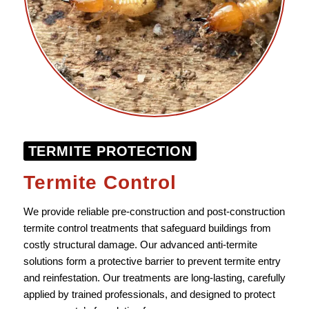
TERMITE PROTECTION
Termite Control
We provide reliable pre-construction and post-construction
termite control treatments that safeguard buildings from
costly structural damage. Our advanced anti-termite
solutions form a protective barrier to prevent termite entry
and reinfestation. Our treatments are long-lasting, carefully
applied by trained professionals, and designed to protect