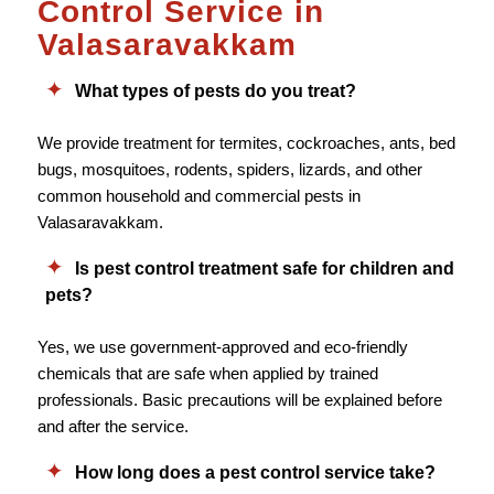
Control Service in
Valasaravakkam
What types of pests do you treat?
We provide treatment for termites, cockroaches, ants, bed
bugs, mosquitoes, rodents, spiders, lizards, and other
common household and commercial pests in
Valasaravakkam.
Is pest control treatment safe for children and
pets?
Yes, we use government-approved and eco-friendly
chemicals that are safe when applied by trained
professionals. Basic precautions will be explained before
and after the service.
How long does a pest control service take?