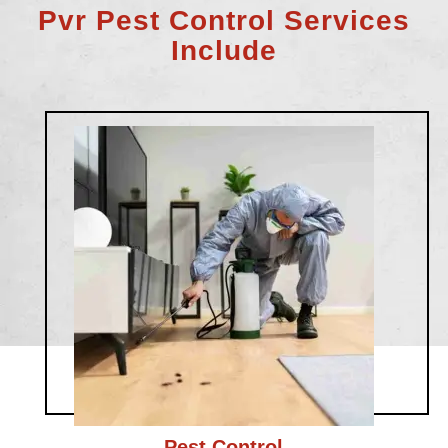
Pvr Pest Control Services
Include
Pest Control