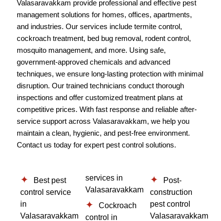
Valasaravakkam provide professional and effective pest
management solutions for homes, offices, apartments,
and industries. Our services include termite control,
cockroach treatment, bed bug removal, rodent control,
mosquito management, and more. Using safe,
government-approved chemicals and advanced
techniques, we ensure long-lasting protection with minimal
disruption. Our trained technicians conduct thorough
inspections and offer customized treatment plans at
competitive prices. With fast response and reliable after-
service support across Valasaravakkam, we help you
maintain a clean, hygienic, and pest-free environment.
Contact us today for expert pest control solutions.
services in
Best pest
Post-
Valasaravakkam
control service
construction
in
pest control
Cockroach
Valasaravakkam
Valasaravakkam
control in