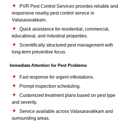
PVR Pest Control Services provides reliable and
responsive nearby pest control service in
Valasaravakkam.
Quick assistance for residential, commercial,
educational, and industrial properties.
Scientifically structured pest management with
long-term preventive focus.
Immediate Attention for Pest Problems
Fast response for urgent infestations.
Prompt inspection scheduling.
Customized treatment plans based on pest type
and severity.
Service available across Valasaravakkam and
surrounding areas.