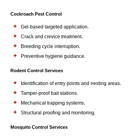
Cockroach Pest Control
Gel-based targeted application.
Crack and crevice treatment.
Breeding cycle interruption.
Preventive hygiene guidance.
Rodent Control Services
Identification of entry points and nesting areas.
Tamper-proof bait stations.
Mechanical trapping systems.
Structural proofing and monitoring.
Mosquito Control Services