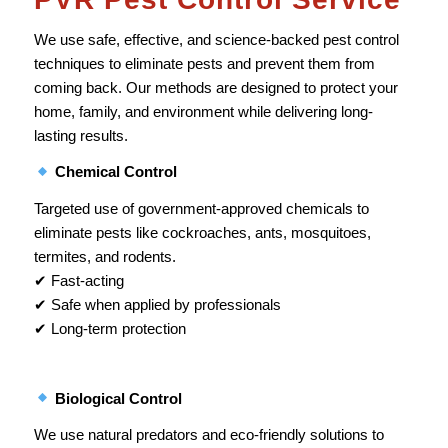
We use safe, effective, and science-backed pest control
techniques to eliminate pests and prevent them from
coming back. Our methods are designed to protect your
home, family, and environment while delivering long-
lasting results.
Chemical Control
Targeted use of government-approved chemicals to
eliminate pests like cockroaches, ants, mosquitoes,
termites, and rodents.
✔ Fast-acting
✔ Safe when applied by professionals
✔ Long-term protection
Biological Control
We use natural predators and eco-friendly solutions to