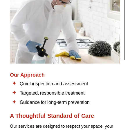
Our Approach
Quiet inspection and assessment
Targeted, responsible treatment
Guidance for long-term prevention
A Thoughtful Standard of Care
Our services are designed to respect your space, your