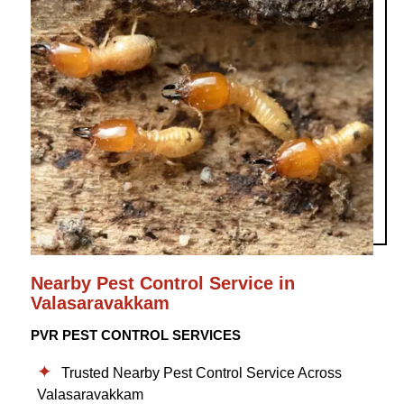
Nearby Pest Control Service in
Valasaravakkam
PVR PEST CONTROL SERVICES
Trusted Nearby Pest Control Service Across
Valasaravakkam