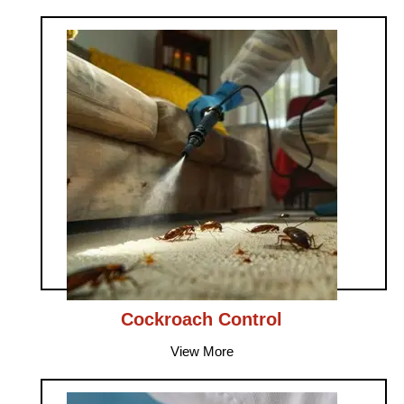
Cockroach Control
View More