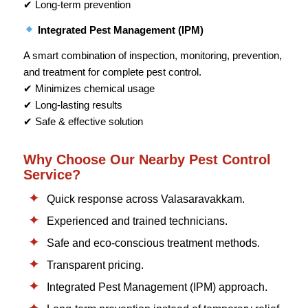
✔ Long-term prevention
Integrated Pest Management (IPM)
A smart combination of inspection, monitoring, prevention,
and treatment for complete pest control.
✔ Minimizes chemical usage
✔ Long-lasting results
✔ Safe & effective solution
Why Choose Our Nearby Pest Control
Service?
Quick response across Valasaravakkam.
Experienced and trained technicians.
Safe and eco-conscious treatment methods.
Transparent pricing.
Integrated Pest Management (IPM) approach.