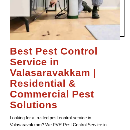
Best Pest Control
Service in
Valasaravakkam |
Residential &
Commercial Pest
Solutions
Looking for a trusted pest control service in
Valasaravakkam? We
PVR
Pest Control Service in