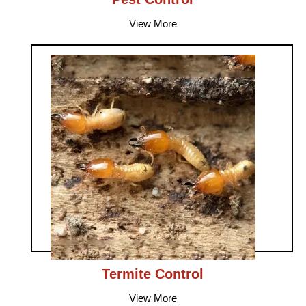
View More
Termite Control
View More