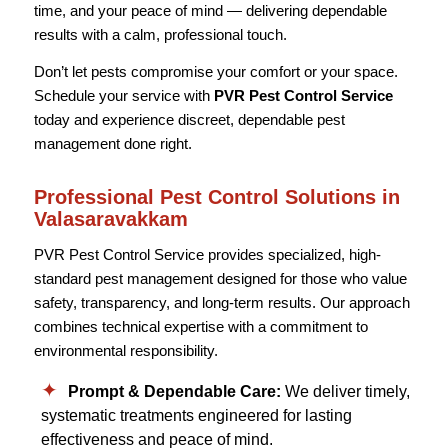
time, and your peace of mind — delivering dependable
results with a calm, professional touch.
Don’t let pests compromise your comfort or your space.
Schedule your service with
PVR Pest Control Service
today and experience discreet, dependable pest
management done right.
Professional Pest Control Solutions in
Valasaravakkam
PVR Pest Control Service provides specialized, high-
standard pest management designed for those who value
safety, transparency, and long-term results. Our approach
combines technical expertise with a commitment to
environmental responsibility.
Prompt & Dependable Care:
We deliver timely,
systematic treatments engineered for lasting
effectiveness and peace of mind.