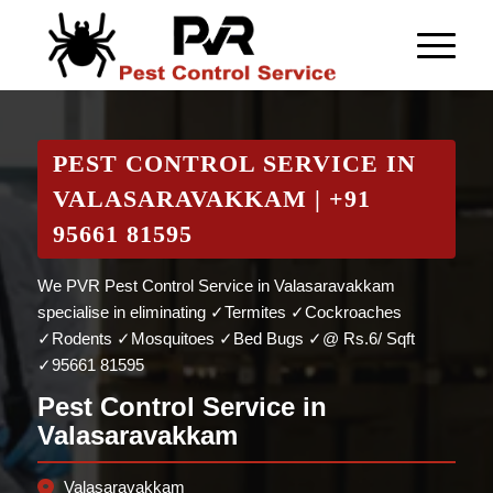
PEST CONTROL SERVICE IN
VALASARAVAKKAM | +91
95661 81595
We PVR Pest Control Service in Valasaravakkam
specialise in eliminating ✓Termites ✓Cockroaches
✓Rodents ✓Mosquitoes ✓Bed Bugs ✓@ Rs.6/ Sqft
✓95661 81595
Pest Control Service in
Valasaravakkam
Valasaravakkam