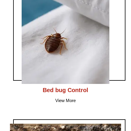
Bed bug Control
View More