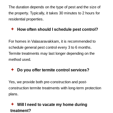
The duration depends on the type of pest and the size of
the property. Typically, it takes 30 minutes to 2 hours for
residential properties.
How often should I schedule pest control?
For homes in Valasaravakkam, it is recommended to
schedule general pest control every 3 to 6 months.
Termite treatments may last longer depending on the
method used.
Do you offer termite control services?
Yes, we provide both pre-construction and post-
construction termite treatments with long-term protection
plans.
Will I need to vacate my home during
treatment?