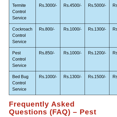
Termite
Rs.3000/-
Rs.4500/-
Rs.5000/-
Rs
Control
Service
Cockroach
Rs.800/-
Rs.1000/-
Rs.1300/-
Rs
Control
Service
Pest
Rs.850/-
Rs.1000/-
Rs.1200/-
Rs
Control
Service
Bed Bug
Rs.1000/-
Rs.1300/-
Rs.1500/-
Rs
Control
Service
Frequently Asked
Questions (FAQ) – Pest