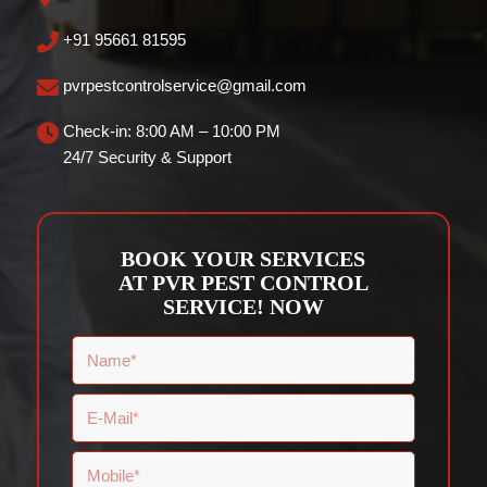
+91 95661 81595
pvrpestcontrolservice@gmail.com
Check-in: 8:00 AM – 10:00 PM
24/7 Security & Support
BOOK YOUR SERVICES
AT PVR PEST CONTROL
SERVICE! NOW