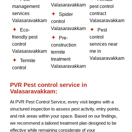
Valasaravakkam
management
pest control
services
contract
Spider
Valasaravakkam
Valasaravakkam
control
Valasaravakkam
Eco-
Pest
friendly pest
control
Pre-
control
services near
construction
Valasaravakkam
me in
termite
Valasaravakkam
treatment
Termite
Valasaravakkam
control
PVR Pest control service in
Valasaravakkam:
At PVR Pest Control Service, every visit begins with a
structured inspection to assess pest activity, entry points,
and risk areas within your space. Based on our findings,
we recommend a tailored treatment plan designed to be
effective while remaining considerate of your