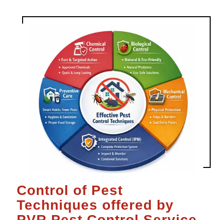
Control of Pest
Techniques offered by
PVR Pest Control Service