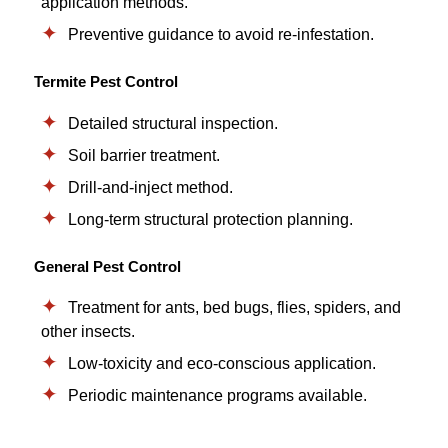
application methods.
Preventive guidance to avoid re-infestation.
Termite Pest Control
Detailed structural inspection.
Soil barrier treatment.
Drill-and-inject method.
Long-term structural protection planning.
General Pest Control
Treatment for ants, bed bugs, flies, spiders, and
other insects.
Low-toxicity and eco-conscious application.
Periodic maintenance programs available.