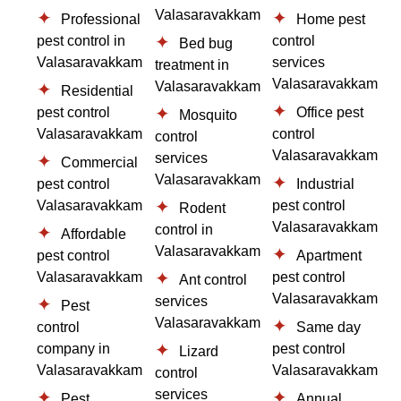
Valasaravakkam
Professional
Home pest
pest control in
control
Bed bug
Valasaravakkam
services
treatment in
Valasaravakkam
Valasaravakkam
Residential
pest control
Office pest
Mosquito
Valasaravakkam
control
control
Valasaravakkam
services
Commercial
Valasaravakkam
pest control
Industrial
Valasaravakkam
pest control
Rodent
Valasaravakkam
control in
Affordable
Valasaravakkam
pest control
Apartment
Valasaravakkam
pest control
Ant control
Valasaravakkam
services
Pest
Valasaravakkam
control
Same day
company in
pest control
Lizard
Valasaravakkam
Valasaravakkam
control
services
Pest
Annual