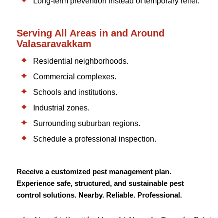
Long-term prevention instead of temporary relief.
Serving All Areas in and Around
Valasaravakkam
Residential neighborhoods.
Commercial complexes.
Schools and institutions.
Industrial zones.
Surrounding suburban regions.
Schedule a professional inspection.
Receive a customized pest management plan.
Experience safe, structured, and sustainable pest
control solutions. Nearby. Reliable. Professional.