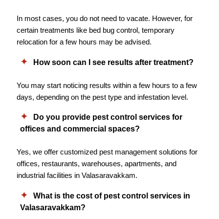
In most cases, you do not need to vacate. However, for
certain treatments like bed bug control, temporary
relocation for a few hours may be advised.
How soon can I see results after treatment?
You may start noticing results within a few hours to a few
days, depending on the pest type and infestation level.
Do you provide pest control services for
offices and commercial spaces?
Yes, we offer customized pest management solutions for
offices, restaurants, warehouses, apartments, and
industrial facilities in Valasaravakkam.
What is the cost of pest control services in
Valasaravakkam?