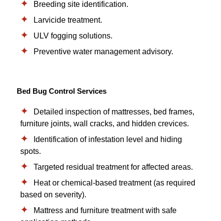
Breeding site identification.
Larvicide treatment.
ULV fogging solutions.
Preventive water management advisory.
Bed Bug Control Services
Detailed inspection of mattresses, bed frames,
furniture joints, wall cracks, and hidden crevices.
Identification of infestation level and hiding
spots.
Targeted residual treatment for affected areas.
Heat or chemical-based treatment (as required
based on severity).
Mattress and furniture treatment with safe