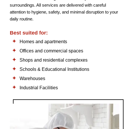
surroundings. All services are delivered with careful
attention to hygiene, safety, and minimal disruption to your
daily routine.
Best suited for:
Homes and apartments
Offices and commercial spaces
Shops and residential complexes
Schools & Educational Institutions
Warehouses
Industrial Facilities