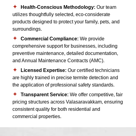
Health-Conscious Methodology:
Our team
utilizes thoughtfully selected, eco-considerate
products designed to protect your family, pets, and
surroundings.
Commercial Compliance:
We provide
comprehensive support for businesses, including
preventive maintenance, detailed documentation,
and Annual Maintenance Contracts (AMC).
Licensed Expertise:
Our certified technicians
are highly trained in precise termite detection and
the application of professional safety standards.
Transparent Service:
We offer competitive, fair
pricing structures across Valasaravakkam, ensuring
consistent quality for both residential and
commercial properties.