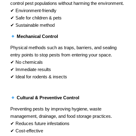
control pest populations without harming the environment.
✔ Environment-friendly
✔ Safe for children & pets
✔ Sustainable method
Mechanical Control
Physical methods such as traps, barriers, and sealing
entry points to stop pests from entering your space.
✔ No chemicals
✔ Immediate results
✔ Ideal for rodents & insects
Cultural & Preventive Control
Preventing pests by improving hygiene, waste
management, drainage, and food storage practices.
✔ Reduces future infestations
✔ Cost-effective