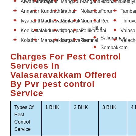
Alwarthirunagar
Korattur
Mangadu
Nanganallur
Poonamallee
Selaiy
Annanur
Kundrathur
Mathur
Nolambur
Porur
Tamba
Iyyapanthangal
Madhavaram
Medavakkam
Noombal
Red
Thiruv
Hills
Keelkattalai
Maduravoyal
Mogappair
Pallikaranai
Valasa
Saligramam
Kolathur
Manapakkam
Mugalivakkam
Pammal
Velach
Sembakkam
Charges For Pest Control
Services In
Valasaravakkam Offered
By Pvr pest control
Service
Types Of
1 BHK
2 BHK
3 BHK
4
Pest
Control
Service