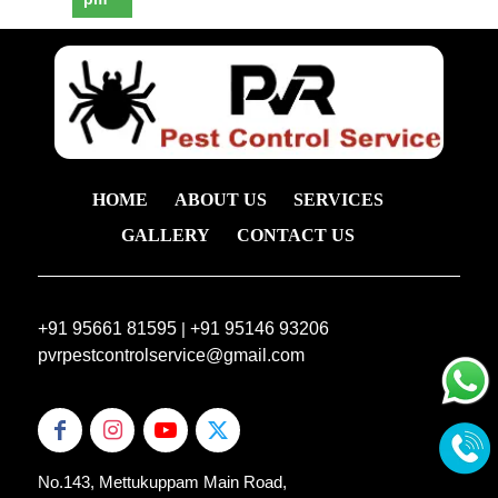
HOME
ABOUT US
SERVICES
GALLERY
CONTACT US
+91 95661 81595
|
+91 95146 93206
pvrpestcontrolservice@gmail.com
No.143, Mettukuppam Main Road,