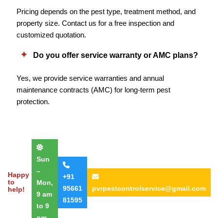
Pricing depends on the pest type, treatment method, and
property size. Contact us for a free inspection and
customized quotation.
Do you offer service warranty or AMC plans?
Yes, we provide service warranties and annual
maintenance contracts (AMC) for long-term pest
protection.
Sun
–
Happy
+91
to
Mon,
95661
pvrpestcontrolservice@gmail.com
help!
9 am
81595
to 9
pm